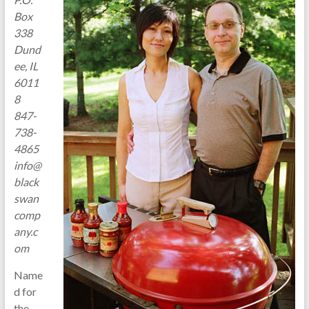
Box
338
Dund
ee, IL
6011
8
847-
738-
4865
info@
black
swan
comp
any.c
om
Name
d for
the