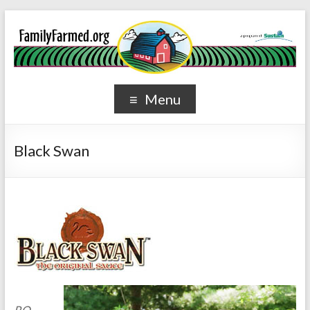
Menu
Black Swan
P.O.