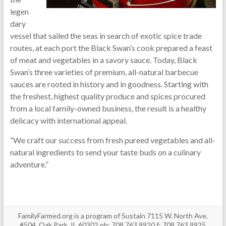
legen
dary
vessel that sailed the seas in search of exotic spice trade
routes, at each port the Black Swan’s cook prepared a feast
of meat and vegetables in a savory sauce. Today, Black
Swan’s three varieties of premium, all-natural barbecue
sauces are rooted in history and in goodness. Starting with
the freshest, highest quality produce and spices procured
from a local family-owned business, the result is a healthy
delicacy with international appeal.
“We craft our success from fresh pureed vegetables and all-
natural ingredients to send your taste buds on a culinary
adventure.”
FamilyFarmed.org is a program of Sustain 7115 W. North Ave.
#504, Oak Park, IL 60302 ph: 708.763.9920 f: 708.763.9925